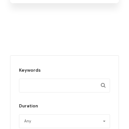
Keywords
Duration