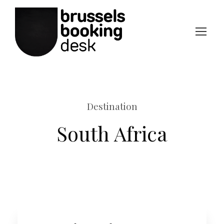
Destination
South Africa