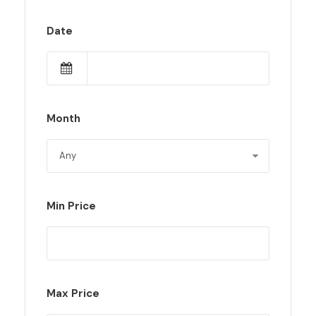
Date
Month
Min Price
Max Price