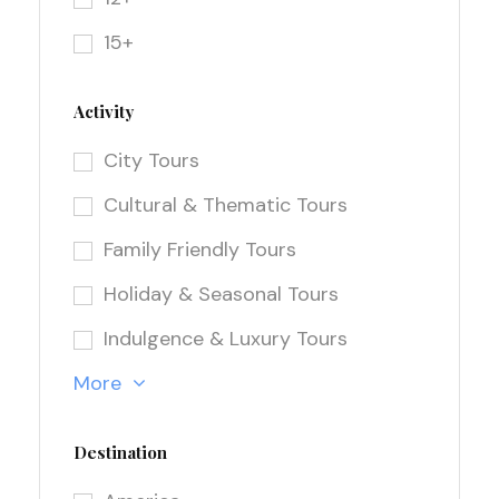
15+
Activity
City Tours
Cultural & Thematic Tours
Family Friendly Tours
Holiday & Seasonal Tours
Indulgence & Luxury Tours
More
Destination