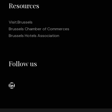
Resources
Visit.Brussels
Brussels Chamber of Commerces
Brussels Hotels Association
Follow us
LinkedIn