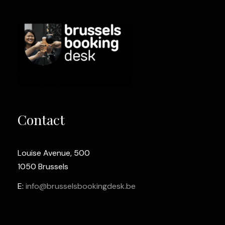
Contact
Louise Avenue, 500
1050 Brussels
E:
info@brusselsbookingdesk.be