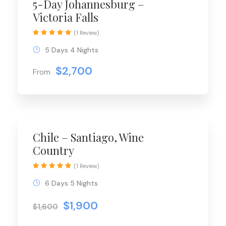
5-Day Johannesburg –
Victoria Falls
(1 Review)
5 Days 4 Nights
$2,700
From
Chile – Santiago, Wine
Country
(1 Review)
6 Days 5 Nights
$1,900
$1,600