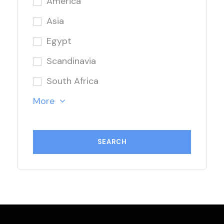
America
Asia
Egypt
Scandinavia
South Africa
More