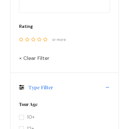
Rating
or more
× Clear Filter
Type Filter
Tour Age
10+
12+