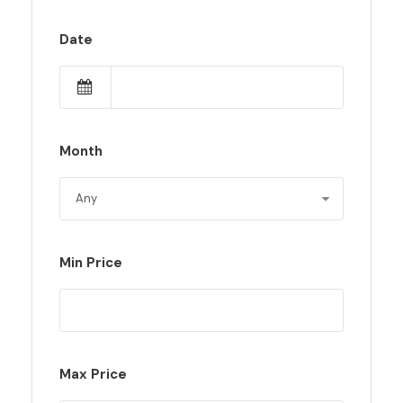
Date
Month
Min Price
Max Price