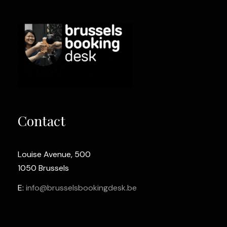
Contact
Louise Avenue, 500
1050 Brussels
E:
info@brusselsbookingdesk.be