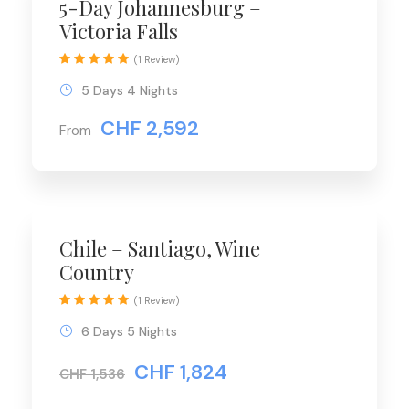
5-Day Johannesburg –
Victoria Falls
(1 Review)
5 Days 4 Nights
CHF 2,592
From
Chile – Santiago, Wine
Country
(1 Review)
6 Days 5 Nights
CHF 1,824
CHF 1,536