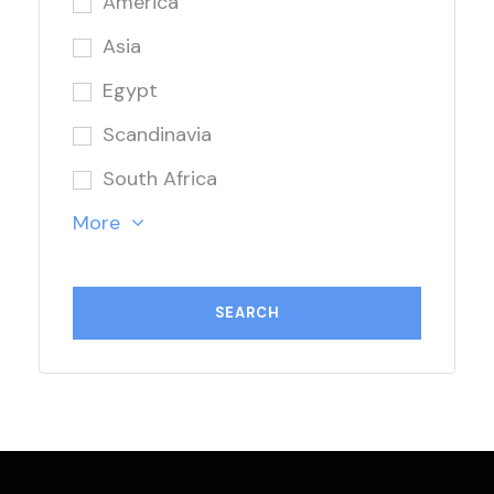
America
Asia
Egypt
Scandinavia
South Africa
More