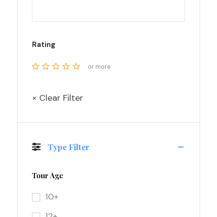
Rating
or more
× Clear Filter
Type Filter
Tour Age
10+
12+