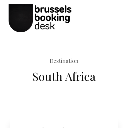
Destination
South Africa