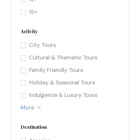
15+
Activity
City Tours
Cultural & Thematic Tours
Family Friendly Tours
Holiday & Seasonal Tours
Indulgence & Luxury Tours
More
Destination