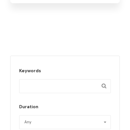
Keywords
Duration