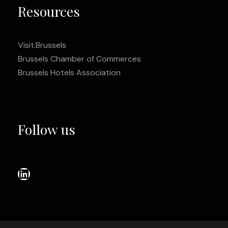
Resources
Visit.Brussels
Brussels Chamber of Commerces
Brussels Hotels Association
Follow us
LinkedIn