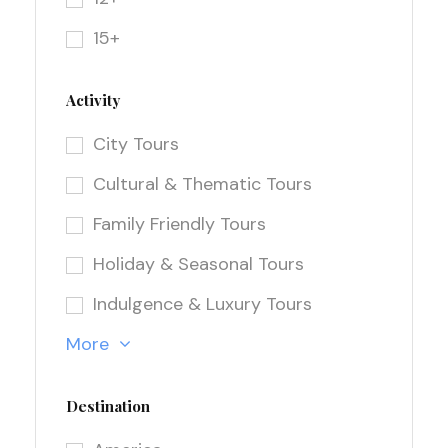
15+
Activity
City Tours
Cultural & Thematic Tours
Family Friendly Tours
Holiday & Seasonal Tours
Indulgence & Luxury Tours
More
Destination