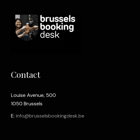
Contact
Louise Avenue, 500
1050 Brussels
E:
info@brusselsbookingdesk.be