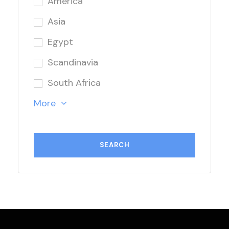
America
Asia
Egypt
Scandinavia
South Africa
More