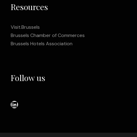
Resources
Visit.Brussels
Brussels Chamber of Commerces
Brussels Hotels Association
Follow us
LinkedIn