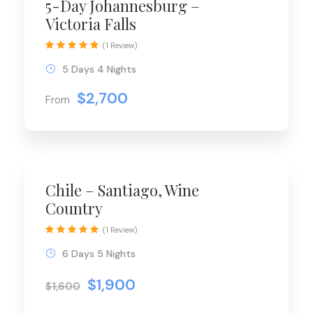
5-Day Johannesburg –
Victoria Falls
(1 Review)
5 Days 4 Nights
$2,700
From
Chile – Santiago, Wine
Country
(1 Review)
6 Days 5 Nights
$1,900
$1,600