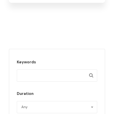
Keywords
Duration