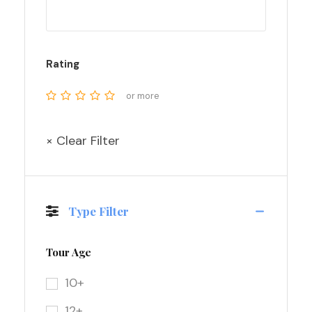
Rating
or more
× Clear Filter
Type Filter
Tour Age
10+
12+