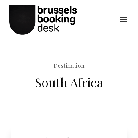
Destination
South Africa