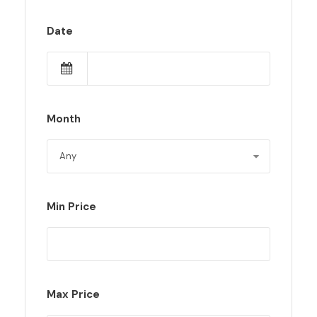
Date
Month
Min Price
Max Price