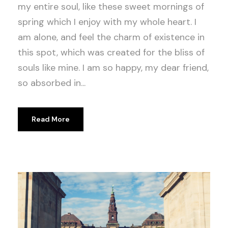
my entire soul, like these sweet mornings of
spring which I enjoy with my whole heart. I
am alone, and feel the charm of existence in
this spot, which was created for the bliss of
souls like mine. I am so happy, my dear friend,
so absorbed in...
Read More