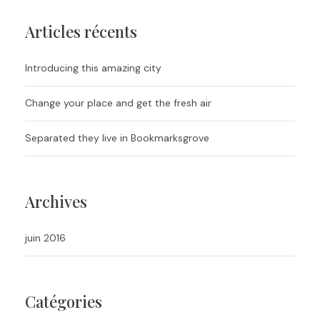
Articles récents
Introducing this amazing city
Change your place and get the fresh air
Separated they live in Bookmarksgrove
Archives
juin 2016
Catégories