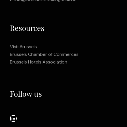
Resources
Visit.Brussels
Brussels Chamber of Commerces
Brussels Hotels Association
Follow us
LinkedIn