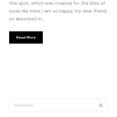
this spot, which was created for the bliss of
souls like mine. I am so happy, my dear friend,
so absorbed in...
Read More