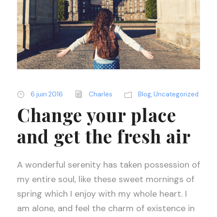
6 juin 2016
Charles
Blog
,
Uncategorized
Change your place
and get the fresh air
A wonderful serenity has taken possession of
my entire soul, like these sweet mornings of
spring which I enjoy with my whole heart. I
am alone, and feel the charm of existence in