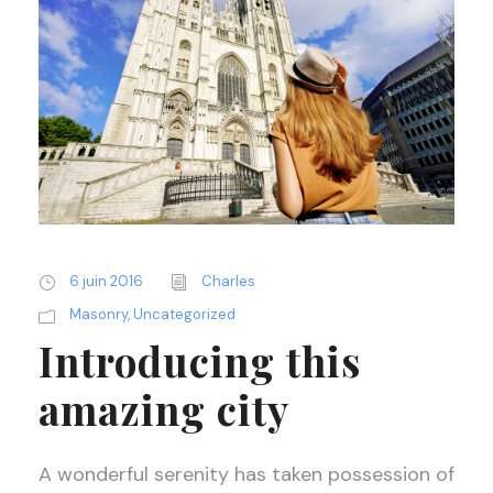
6 juin 2016
Charles
Masonry
,
Uncategorized
Introducing this
amazing city
A wonderful serenity has taken possession of