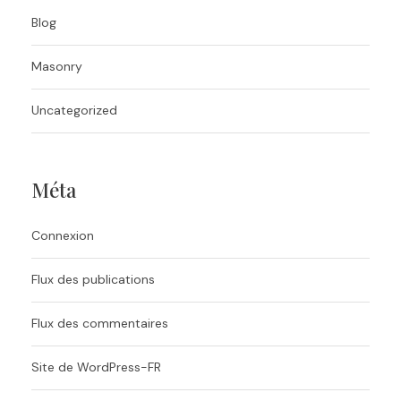
Blog
Masonry
Uncategorized
Méta
Connexion
Flux des publications
Flux des commentaires
Site de WordPress-FR