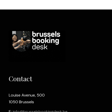
Contact
Louise Avenue, 500
1050 Brussels
E:
info@brusselsbookingdesk.be