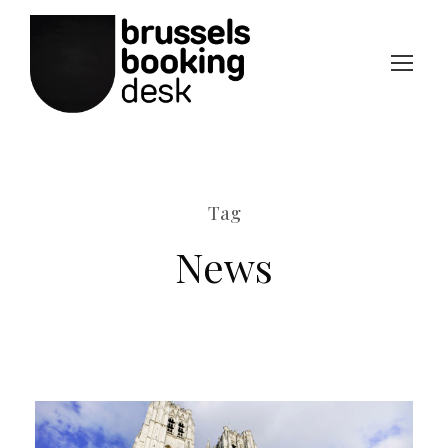
Tag
News