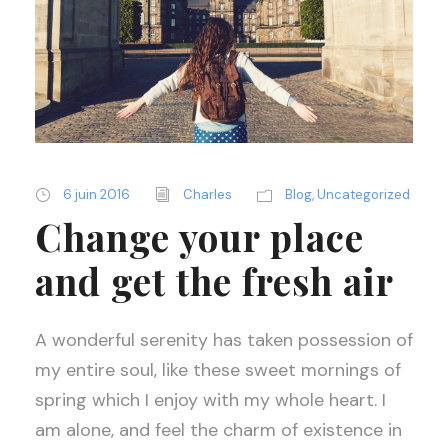
6 juin 2016
Charles
Blog
,
Uncategorized
Change your place
and get the fresh air
A wonderful serenity has taken possession of
my entire soul, like these sweet mornings of
spring which I enjoy with my whole heart. I
am alone, and feel the charm of existence in