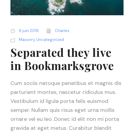
6 juin 2016
Charles
Masonry
,
Uncategorized
Separated they live
in Bookmarksgrove
Cum sociis natoque penatibus et magnis dis
parturient montes, nascetur ridiculus mus.
Vestibulum id ligula porta felis euismod
semper. Nullam quis risus eget urna mollis
ornare vel eu leo. Donec id elit non mi porta
gravida at eget metus. Curabitur blandit