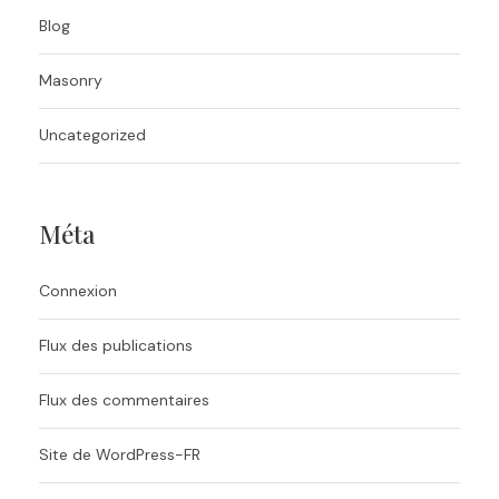
Blog
Masonry
Uncategorized
Méta
Connexion
Flux des publications
Flux des commentaires
Site de WordPress-FR