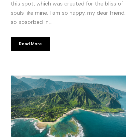
this spot, which was created for the bliss of
souls like mine. I am so happy, my dear friend,
so absorbed in...
Read More