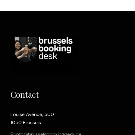
Contact
Louise Avenue, 500
1050 Brussels
E:
info@brusselsbookingdesk.be