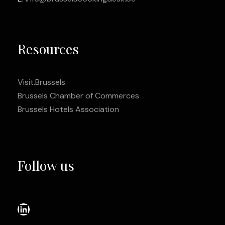
Resources
Visit.Brussels
Brussels Chamber of Commerces
Brussels Hotels Association
Follow us
LinkedIn