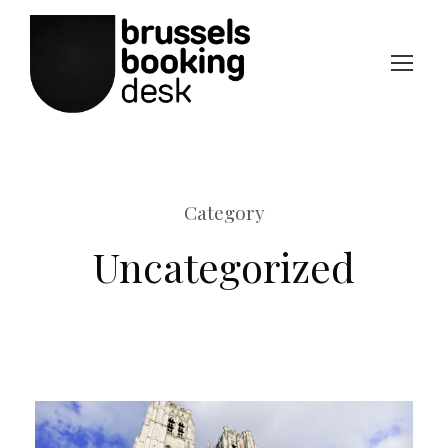
Category
Uncategorized