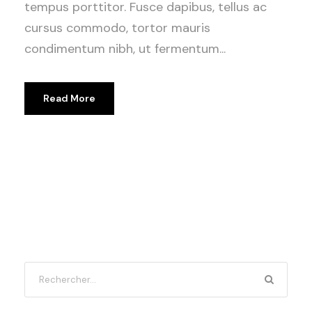
tempus porttitor. Fusce dapibus, tellus ac
cursus commodo, tortor mauris
condimentum nibh, ut fermentum...
Read More