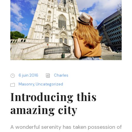
6 juin 2016
Charles
Masonry
,
Uncategorized
Introducing this
amazing city
A wonderful serenity has taken possession of