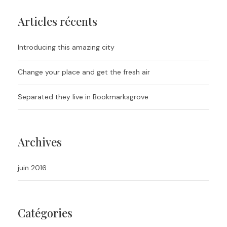
Articles récents
Introducing this amazing city
Change your place and get the fresh air
Separated they live in Bookmarksgrove
Archives
juin 2016
Catégories