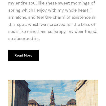
my entire soul, like these sweet mornings of
spring which I enjoy with my whole heart. I
am alone, and feel the charm of existence in
this spot, which was created for the bliss of
souls like mine. I am so happy, my dear friend,
so absorbed in...
Read More