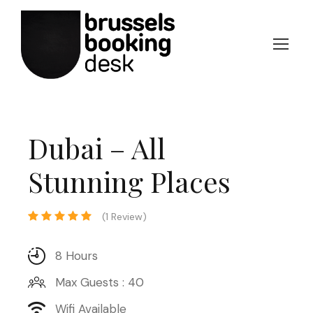
Dubai – All
Stunning Places
(1 Review)
8 Hours
Max Guests : 40
Wifi Available