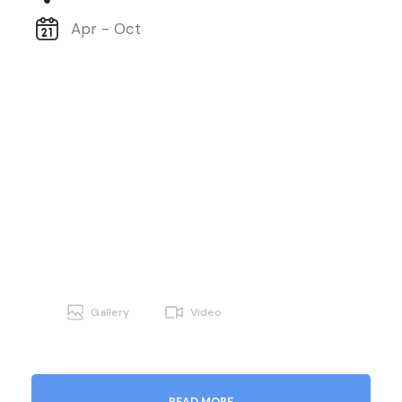
Apr - Oct
Gallery
Video
READ MORE