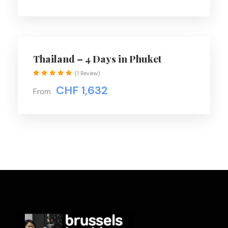
talents.
Thailand – 4 Days in Phuket
Price Includes
(1 Review)
Air fares
CHF 1,632
From
3 Nights Hotel Accomodation
On Trip Transport
2 Meals / day
Price Excludes
Driver Service Fee