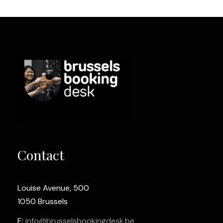
Contact
Louise Avenue, 500
1050 Brussels
E:
info@brusselsbookingdesk.be