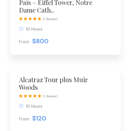
Pais – Eiffel Tower, Notre
Dame Cath..
(1 Review)
10 Hours
$800
From
Alcatraz Tour plus Muir
Woods
(1 Review)
10 Hours
$120
From