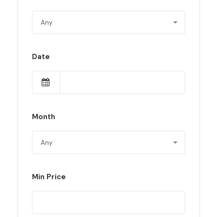
Date
Month
Min Price