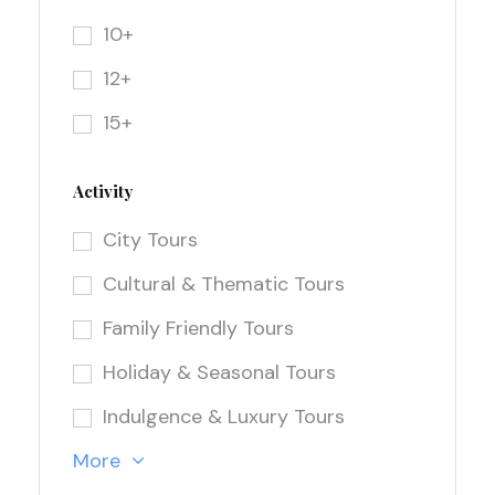
10+
12+
15+
Activity
City Tours
Cultural & Thematic Tours
Family Friendly Tours
Holiday & Seasonal Tours
Indulgence & Luxury Tours
More