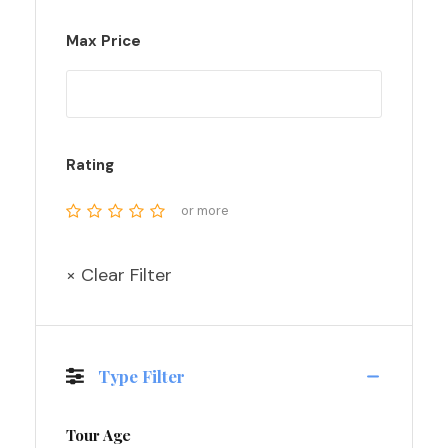
Max Price
Rating
or more
× Clear Filter
Type Filter
Tour Age