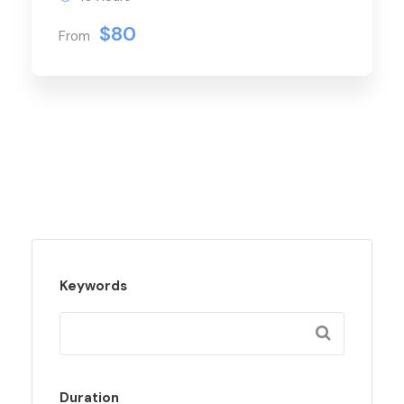
$80
From
Keywords
Duration