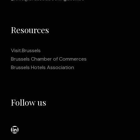
Resources
Visit.Brussels
Brussels Chamber of Commerces
Brussels Hotels Association
Follow us
LinkedIn