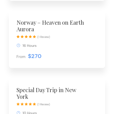
Norway – Heaven on Earth
Aurora
(1 Review)
16 Hours
$270
From
Special Day Trip in New
York
(1 Review)
10 Hours