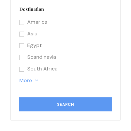
Destination
America
Asia
Egypt
Scandinavia
South Africa
More