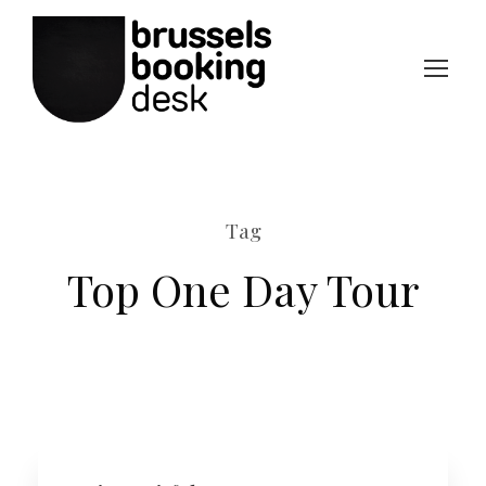
Tag
Top One Day Tour