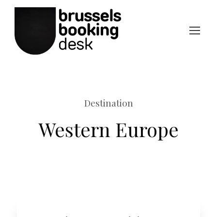
Destination
Western Europe