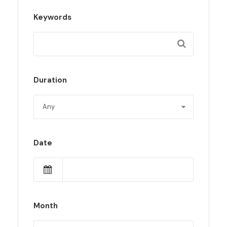
Keywords
Duration
Date
Month