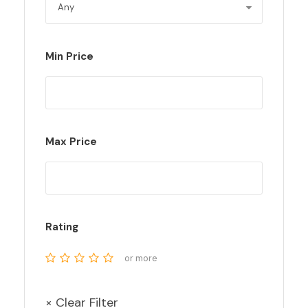
Min Price
Max Price
Rating
or more
× Clear Filter