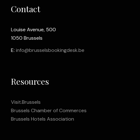
Contact
Louise Avenue, 500
1050 Brussels
E:
info@brusselsbookingdesk.be
Resources
Visit.Brussels
Brussels Chamber of Commerces
Brussels Hotels Association