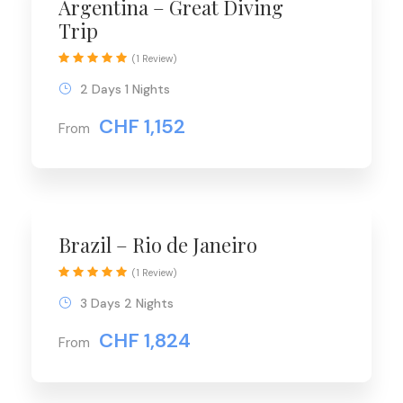
Argentina – Great Diving
Trip
(1 Review)
2 Days 1 Nights
CHF 1,152
From
Brazil – Rio de Janeiro
(1 Review)
3 Days 2 Nights
CHF 1,824
From