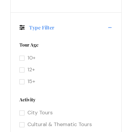
Type Filter
Tour Age
10+
12+
15+
Activity
City Tours
Cultural & Thematic Tours