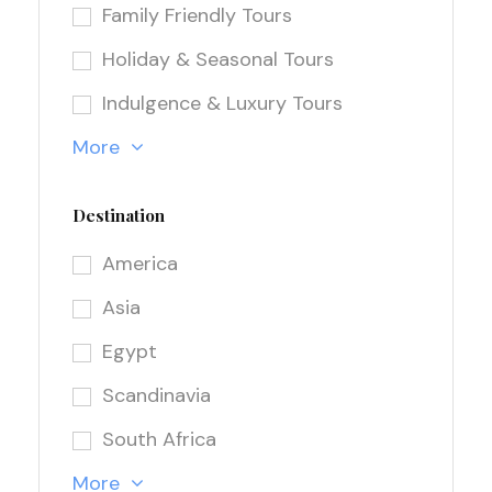
Family Friendly Tours
Holiday & Seasonal Tours
Indulgence & Luxury Tours
More
Destination
America
Asia
Egypt
Scandinavia
South Africa
More