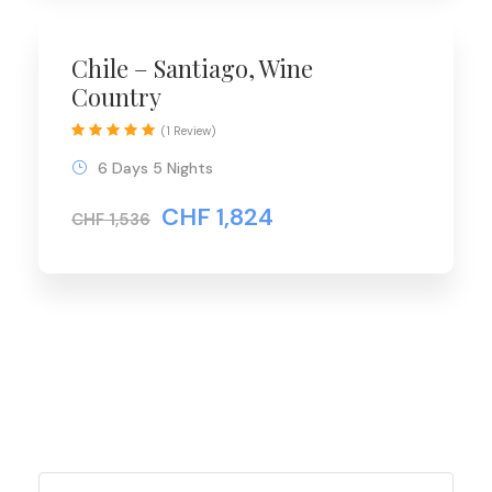
Chile – Santiago, Wine
Country
(1 Review)
6 Days 5 Nights
CHF 1,824
CHF 1,536