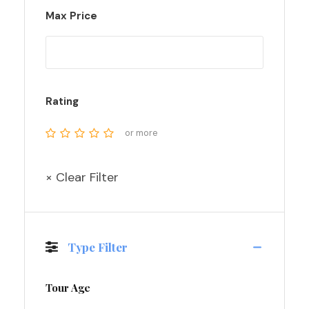
Max Price
Rating
or more
× Clear Filter
Type Filter
Tour Age