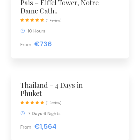
Pais – Eiffel Tower, Notre
Dame Cath..
(1 Review)
10 Hours
€736
From
Thailand – 4 Days in
Phuket
(1 Review)
7 Days 6 Nights
€1,564
From