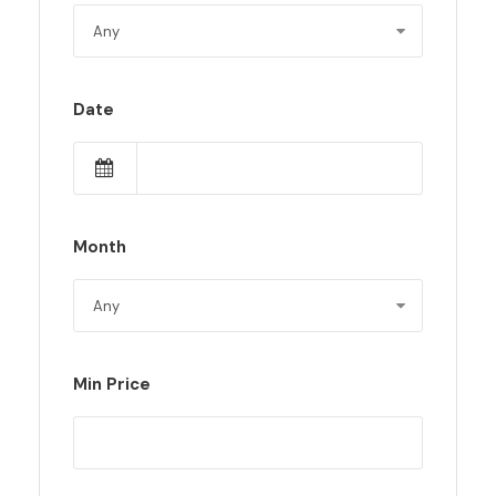
Date
Month
Min Price