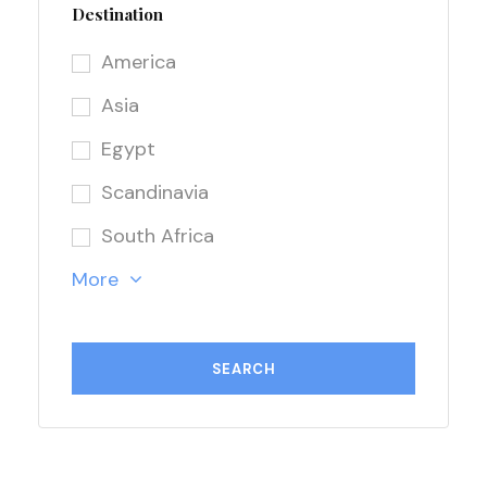
Destination
America
Asia
Egypt
Scandinavia
South Africa
More