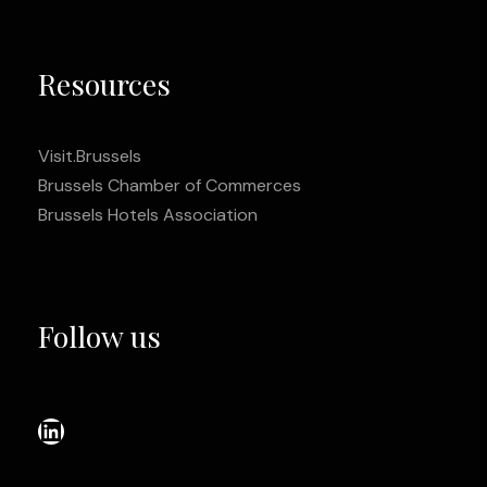
Resources
Visit.Brussels
Brussels Chamber of Commerces
Brussels Hotels Association
Follow us
LinkedIn