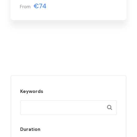
€74
From
Keywords
Duration