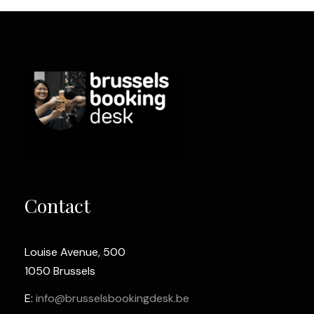
Contact
Louise Avenue, 500
1050 Brussels
E:
info@brusselsbookingdesk.be