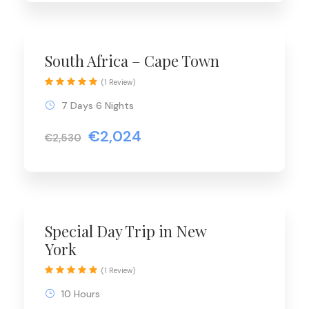
Special Offer
South Africa – Cape Town
(1 Review)
7 Days 6 Nights
€2,024
€2,530
Special Day Trip in New
York
(1 Review)
10 Hours