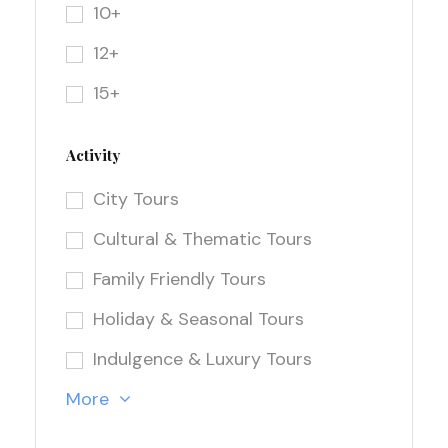
10+
12+
15+
Activity
City Tours
Cultural & Thematic Tours
Family Friendly Tours
Holiday & Seasonal Tours
Indulgence & Luxury Tours
More