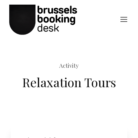
Activity
Relaxation Tours