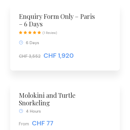
Enquiry Form Only – Paris
– 6 Days
(1 Review)
6 Days
CHF 1,920
CHF 3,552
Molokini and Turtle
Snorkeling
4 Hours
CHF 77
From