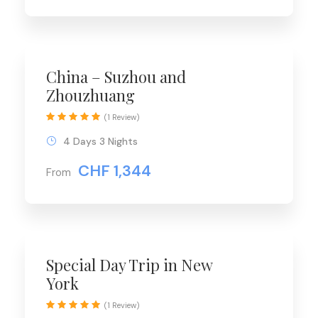
China – Suzhou and
Zhouzhuang
(1 Review)
4 Days 3 Nights
CHF 1,344
From
Special Day Trip in New
York
(1 Review)