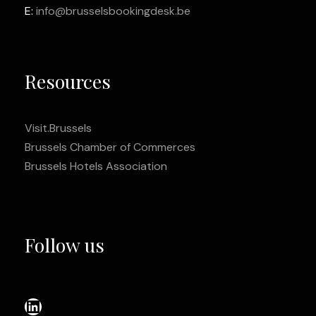
E:
info@brusselsbookingdesk.be
Resources
Visit.Brussels
Brussels Chamber of Commerces
Brussels Hotels Association
Follow us
LinkedIn