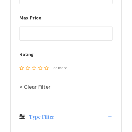
Max Price
Rating
or more
× Clear Filter
Type Filter