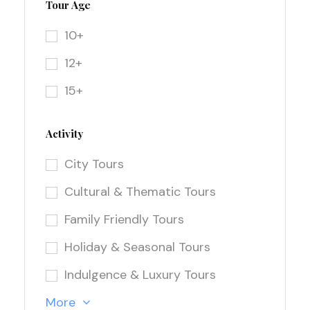
Tour Age
10+
12+
15+
Activity
City Tours
Cultural & Thematic Tours
Family Friendly Tours
Holiday & Seasonal Tours
Indulgence & Luxury Tours
More