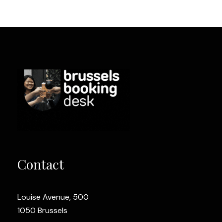
Contact
Louise Avenue, 500
1050 Brussels