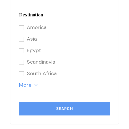
Destination
America
Asia
Egypt
Scandinavia
South Africa
More