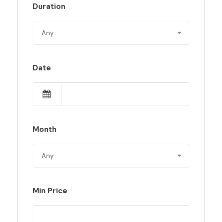
Duration
Date
Month
Min Price