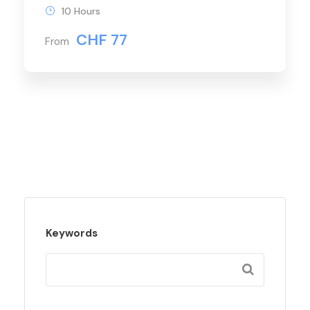
10 Hours
CHF 77
From
Keywords