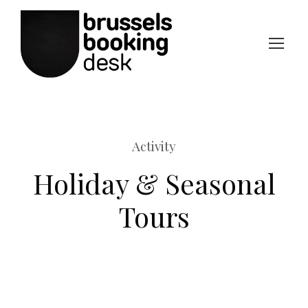
Activity
Holiday & Seasonal
Tours